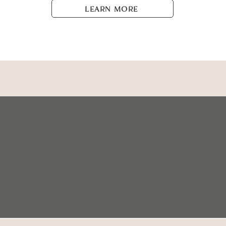
LEARN MORE
+1 (587) 735-3970