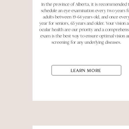
In the province of Alberta, it is recommended 
schedule an eye examination every two years f
adults between 19-64 years old, and once ever
year for seniors, 65 years and older. Your vision 
ocular health are our priority and a comprehens
exam is the best way to ensure optimal vision a
screening for any underlying diseases.
LEARN MORE