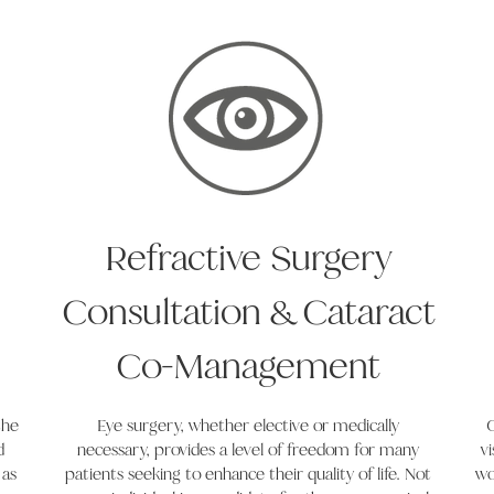
Refractive Surgery
Consultation & Cataract
Co-Management
the
Eye surgery, whether elective or medically
C
d
necessary, provides a level of freedom for many
v
 as
patients seeking to enhance their quality of life. Not
wo