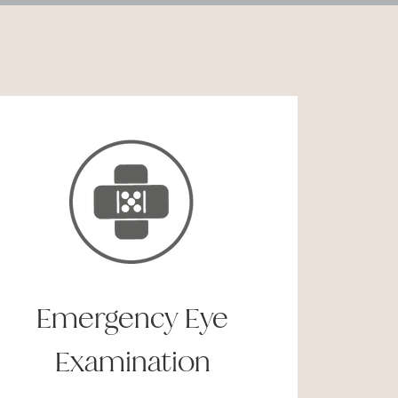
Emergency Eye
Examination