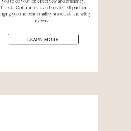
you to do your job effectively and efficiently.
Trifecta Optometry is an Eyesafe(TM) partner
inging you the best in safety standards and safety
eyewear.
LEARN MORE