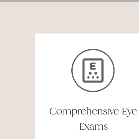
Comprehensive Eye
Exams