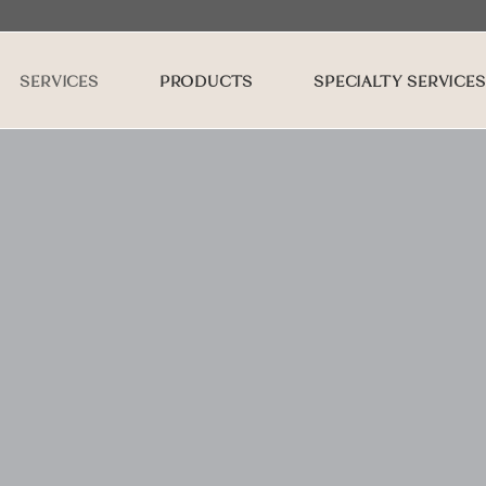
SERVICES
PRODUCTS
SPECIALTY SERVICES