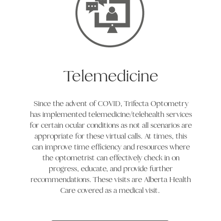
Telemedicine
Since the advent of COVID, Trifecta Optometry
has implemented telemedicine/telehealth services
for certain ocular conditions as not all scenarios are
appropriate for these virtual calls. At times, this
can improve time efficiency and resources where
the optometrist can effectively check in on
progress, educate, and provide further
recommendations. These visits are Alberta Health
Care covered as a medical visit.