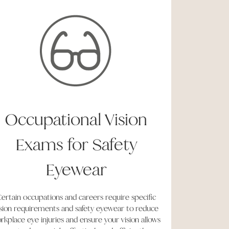
Occupational Vision
Exams for Safety
Eyewear
ertain occupations and careers require specific
ision requirements and safety eyewear to reduce
rkplace eye injuries and ensure your vision allows