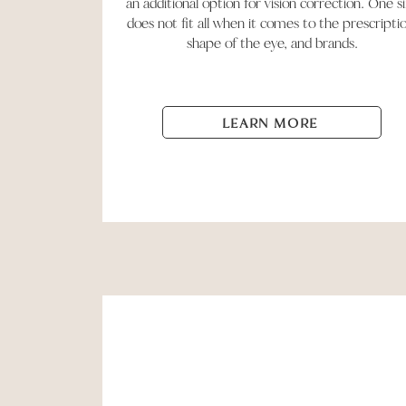
an additional option for vision correction. One s
does not fit all when it comes to the prescripti
shape of the eye, and brands.
LEARN MORE