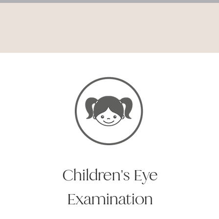
Children's Eye
Examination