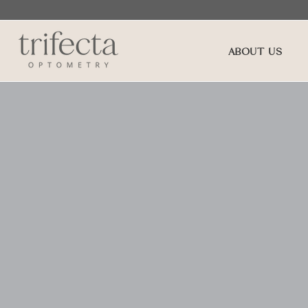
ABOUT US