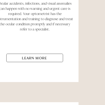
cular accidents, infections, and visual anomalies
can happen with no warning and urgent care is
required. Your optometrist has the
strumentation and training to diagnose and treat
the ocular condition promptly and if necessary
refer to a specialist.
LEARN MORE