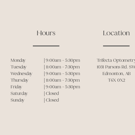
Hours
Location
Monday
| 9:00am - 5:30pm
Trifecta Optometr
Tuesday
| 11:00am - 7:30pm
1031 Parsons Rd. S
Wednesday
| 9:00am - 5:30pm
Edmonton, AB
Thursday
| 11:00am - 7:30pm
T6X 0X2
Friday
| 9:00am - 5:30pm
Saturday
| Closed
Sunday
| Closed