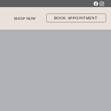
BOOK APPOINTMENT
SHOP NOW