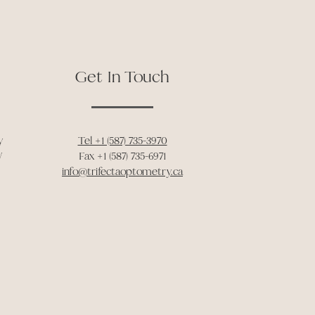
Get In Touch
y
Tel +1 (587) 735-3970
W
Fax +1 (587) 735-6971
info@trifectaoptometry.ca