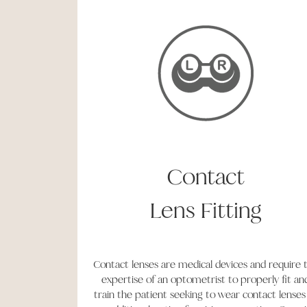
Contact
Lens
Fitting
Contact lenses are medical devices and require 
expertise of an optometrist to properly fit an
train the patient seeking to wear contact lenses