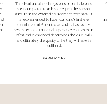
to
The visual and binocular systems of our little ones
O
or
are incomplete at birth and require the correct
y
stimulus in the external environment post-natal. It
and
is recommended to have your child’s first eye
in
ive
examination at 6 months old and at least every
nd
year after that. The visual experience one has as an
infant and in childhood determines the visual skills
and ultimately the quality of life they will have in
adulthood.
LEARN MORE