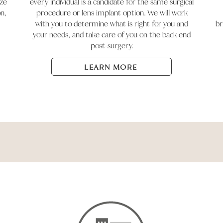
ize
every individual is a candidate for the same surgical
on,
procedure or lens implant option. We will work
with you to determine what is right for you and
br
your needs, and take care of you on the back end
post-surgery.
LEARN MORE