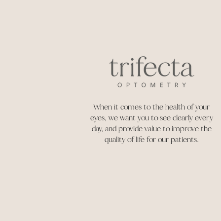
When it comes to the health of your
eyes, we want you to see clearly every
day, and provide value to improve the
quality of life for our patients.