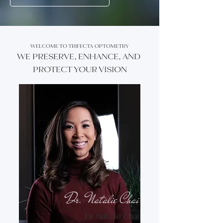
WELCOME TO TRIFECTA OPTOMETRY
WE PRESERVE, ENHANCE, AND
PROTECT YOUR VISION
Dr. Natalie Chai
Dr. Natalie Chai