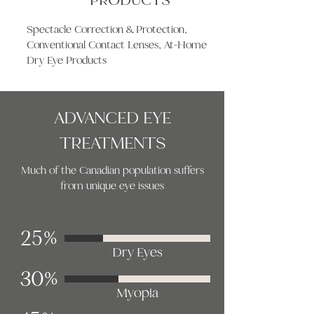
Spectacle Correction & Protection,
Conventional Contact Lenses, At-Home
Dry Eye Products
ADVANCED EYE
TREATMENTS
Much of the Canadian population suffers
from unique eye issues
25%
Dry Eyes
30%
Myopia