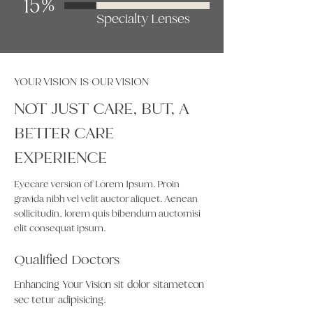
15%
Specialty Lenses
YOUR VISION IS OUR VISION
NOT JUST CARE, BUT, A
BETTER CARE
EXPERIENCE
Eyecare version of Lorem Ipsum. Proin
gravida nibh vel velit auctor aliquet. Aenean
sollicitudin, lorem quis bibendum auctornisi
elit consequat ipsum.
Qualified Doctors
Enhancing Your Vision sit dolor sitametcon
sec tetur adipisicing.