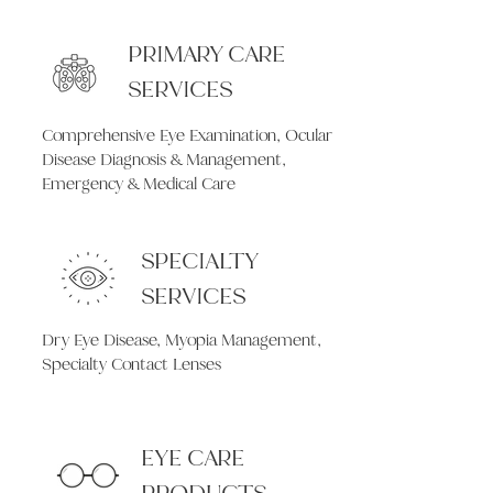
PRIMARY CARE
SERVICES
Comprehensive Eye Examination, Ocular
Disease Diagnosis & Management,
Emergency & Medical Care
SPECIALTY
SERVICES
Dry Eye Disease, Myopia Management,
Specialty Contact Lenses
EYE CARE
PRODUCTS