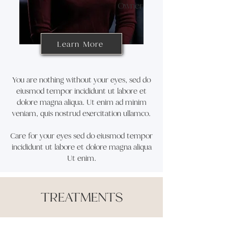
Owner
Learn More
You are nothing without your eyes, sed do
eiusmod tempor incididunt ut labore et
dolore magna aliqua. Ut enim ad minim
veniam, quis nostrud exercitation ullamco.
Care for your eyes sed do eiusmod tempor
incididunt ut labore et dolore magna aliqua
Ut enim.
TREATMENTS