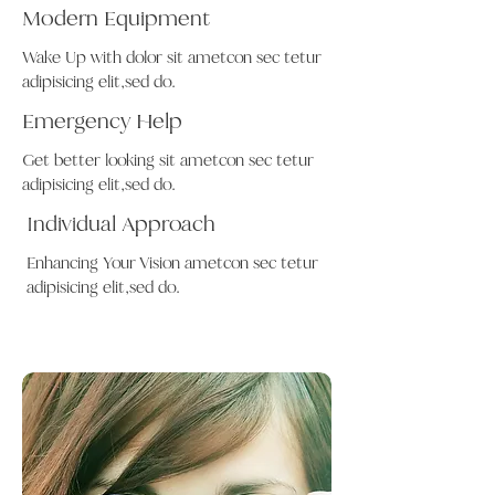
Modern Equipment
Wake Up with dolor sit ametcon sec tetur
adipisicing elit,sed do.
Emergency Help
Get better looking sit ametcon sec tetur
adipisicing elit,sed do.
Individual Approach
Enhancing Your Vision ametcon sec tetur
adipisicing elit,sed do.