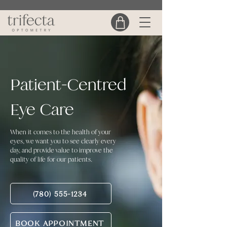
Patient-Centred
Eye Care
When it comes to the health of your
eyes, we want you to see clearly every
day, and provide value to improve the
quality of life for our patients.
(780) 555-1234
BOOK APPOINTMENT