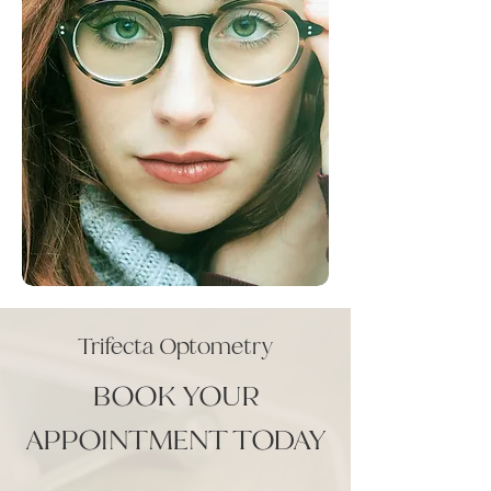
Trifecta Optometry
BOOK YOUR
APPOINTMENT TODAY