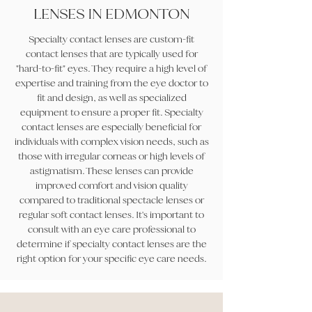
LENSES IN EDMONTON
Specialty contact lenses are custom-fit
contact lenses that are typically used for
"hard-to-fit" eyes. They require a high level of
expertise and training from the eye doctor to
fit and design, as well as specialized
equipment to ensure a proper fit. Specialty
contact lenses are especially beneficial for
individuals with complex vision needs, such as
those with irregular corneas or high levels of
astigmatism. These lenses can provide
improved comfort and vision quality
compared to traditional spectacle lenses or
regular soft contact lenses. It's important to
consult with an eye care professional to
determine if specialty contact lenses are the
right option for your specific eye care needs.