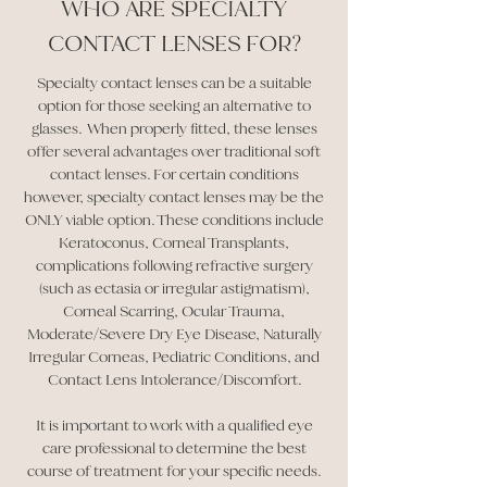
WHO ARE SPECIALTY
CONTACT LENSES FOR?
Specialty contact lenses can be a suitable
option for those seeking an alternative to
glasses. When properly fitted, these lenses
offer several advantages over traditional soft
contact lenses. For certain conditions
however, specialty contact lenses may be the
ONLY viable option. These conditions include
Keratoconus, Corneal Transplants,
complications following refractive surgery
(such as ectasia or irregular astigmatism),
Corneal Scarring, Ocular Trauma,
Moderate/Severe Dry Eye Disease, Naturally
Irregular Corneas, Pediatric Conditions, and
Contact Lens Intolerance/Discomfort.
It is important to work with a qualified eye
care professional to determine the best
course of treatment for your specific needs.