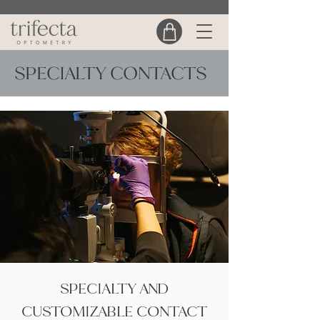
SPECIALTY CONTACTS
SPECIALTY AND
CUSTOMIZABLE CONTACT