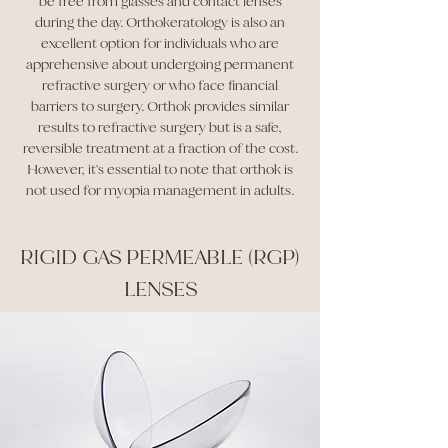
be free from glasses and contact lenses
during the day. Orthokeratology is also an
excellent option for individuals who are
apprehensive about undergoing permanent
refractive surgery or who face financial
barriers to surgery. Orthok provides similar
results to refractive surgery but is a safe,
reversible treatment at a fraction of the cost.
However, it's essential to note that orthok is
not used for myopia management in adults.
RIGID GAS PERMEABLE (RGP)
LENSES