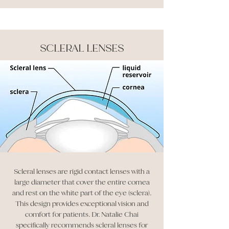
SCLERAL LENSES
Scleral lenses are rigid contact lenses with a
large diameter that cover the entire cornea
and rest on the white part of the eye (sclera).
This design provides exceptional vision and
comfort for patients. Dr. Natalie Chai
specifically recommends scleral lenses for