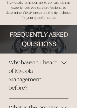
individuals. It's important to consult with an
experienced eye care professional to
determine if RGP lenses are the right choice
for your specific needs.
FREQUENTLY ASKED
QUESTIONS
Why haven't I heard
of Myopia
Management
before?
Myopia management has
gained widespread
What is the process