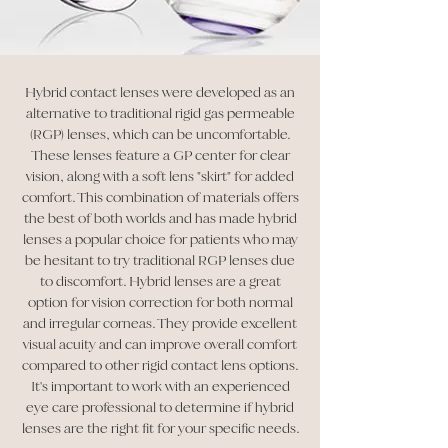
Hybrid contact lenses were developed as an
alternative to traditional rigid gas permeable
(RGP) lenses, which can be uncomfortable.
These lenses feature a GP center for clear
vision, along with a soft lens "skirt" for added
comfort. This combination of materials offers
the best of both worlds and has made hybrid
lenses a popular choice for patients who may
be hesitant to try traditional RGP lenses due
to discomfort. Hybrid lenses are a great
option for vision correction for both normal
and irregular corneas. They provide excellent
visual acuity and can improve overall comfort
compared to other rigid contact lens options.
It's important to work with an experienced
eye care professional to determine if hybrid
lenses are the right fit for your specific needs.