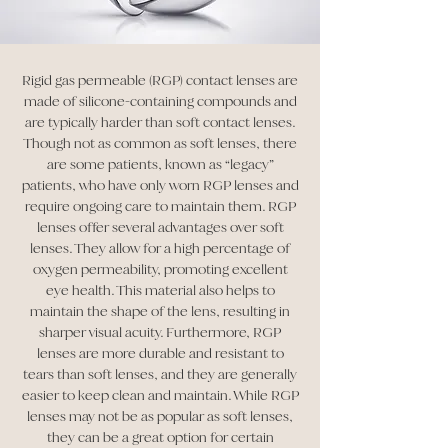
Rigid gas permeable (RGP) contact lenses are
made of silicone-containing compounds and
are typically harder than soft contact lenses.
Though not as common as soft lenses, there
are some patients, known as “legacy”
patients, who have only worn RGP lenses and
require ongoing care to maintain them. RGP
lenses offer several advantages over soft
lenses. They allow for a high percentage of
oxygen permeability, promoting excellent
eye health. This material also helps to
maintain the shape of the lens, resulting in
sharper visual acuity. Furthermore, RGP
lenses are more durable and resistant to
tears than soft lenses, and they are generally
easier to keep clean and maintain. While RGP
lenses may not be as popular as soft lenses,
they can be a great option for certain