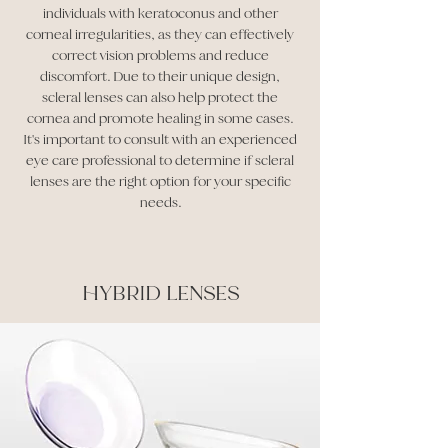
individuals with keratoconus and other
corneal irregularities, as they can effectively
correct vision problems and reduce
discomfort. Due to their unique design,
scleral lenses can also help protect the
cornea and promote healing in some cases.
It's important to consult with an experienced
eye care professional to determine if scleral
lenses are the right option for your specific
needs.
HYBRID LENSES