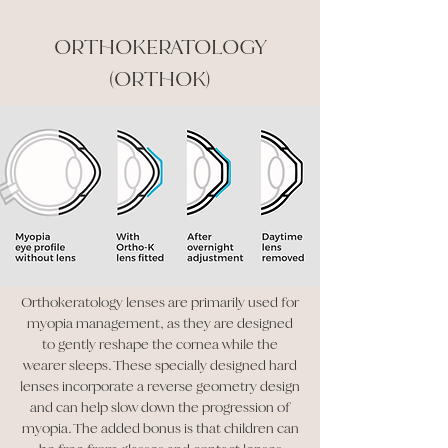
ORTHOKERATOLOGY
(ORTHOK)
Orthokeratology lenses are primarily used for
myopia management, as they are designed
to gently reshape the cornea while the
wearer sleeps. These specially designed hard
lenses incorporate a reverse geometry design
and can help slow down the progression of
myopia. The added bonus is that children can