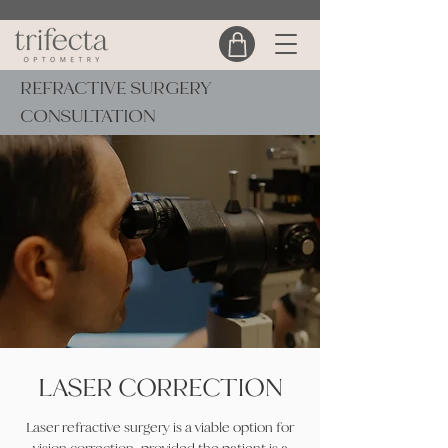
REFRACTIVE SURGERY
CONSULTATION
LASER CORRECTION
Laser refractive surgery is a viable option for