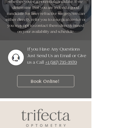
whether you're a potential candidate. If we
determine that you are indeed a good
candidate for laser refractive surgery, we can
either directly refer you to a surgical center or
you may opt to contact them directly based
on your availability and schedule.
If you Have Any Questions
Just Send Us an Email or Give
us a Call ‭
+1 (587) 735-3970
Book Online!