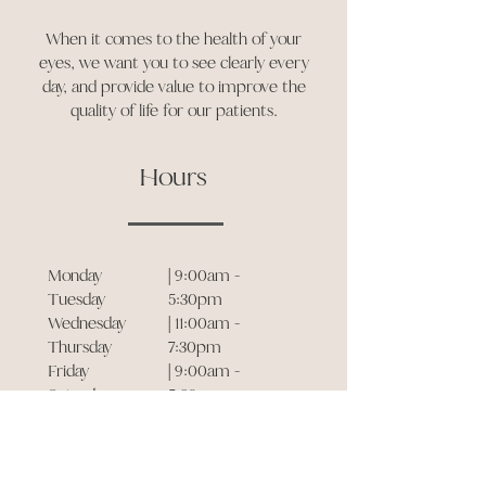
When it comes to the health of your
eyes, we want you to see clearly every
day, and provide value to improve the
quality of life for our patients.
Hours
Monday
| 9:00am -
Tuesday
5:30pm
Wednesday
| 11:00am -
Thursday
7:30pm
Friday
| 9:00am -
Saturday
5:30pm
Sunday
| 11:00am -
7:30pm
| 9:00am -