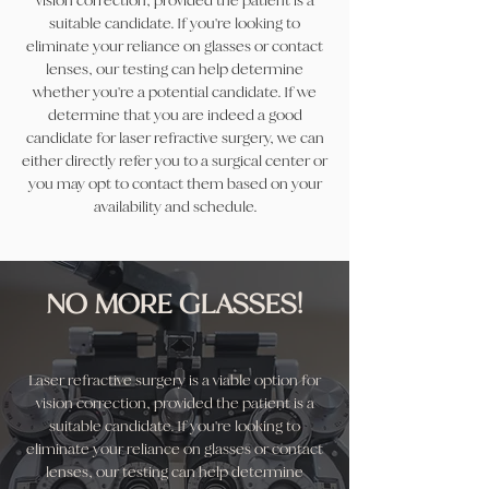
vision correction, provided the patient is a
suitable candidate. If you're looking to
eliminate your reliance on glasses or contact
lenses, our testing can help determine
whether you're a potential candidate. If we
determine that you are indeed a good
candidate for laser refractive surgery, we can
either directly refer you to a surgical center or
you may opt to contact them based on your
availability and schedule.
NO MORE GLASSES!
Laser refractive surgery is a viable option for
vision correction, provided the patient is a
suitable candidate. If you're looking to
eliminate your reliance on glasses or contact
lenses, our testing can help determine