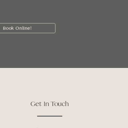
Book Online!
Get In Touch