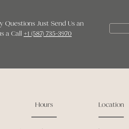
ny Questions Just Send Us an
 a Call ‭
+1 (587) 735-3970
Hours
Location