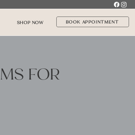
BOOK APPOINTMENT
SHOP NOW
AMS FOR