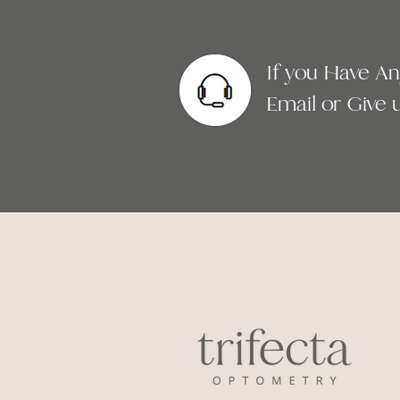
If you Have A
Email or Give us