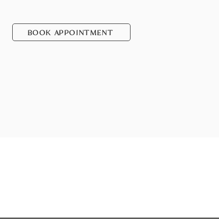
BOOK APPOINTMENT