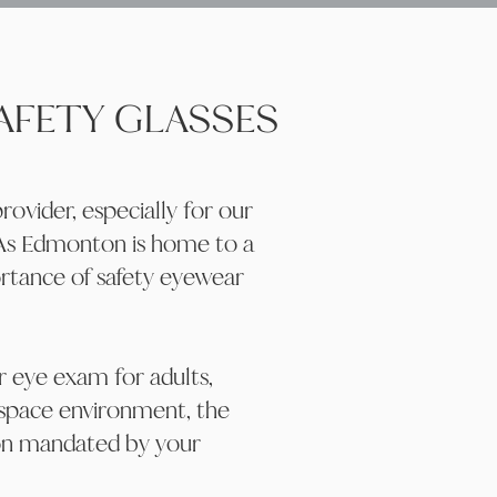
SAFETY GLASSES
ovider, especially for our
 As Edmonton is home to a
ortance of safety eyewear
ar eye exam for adults,
kspace environment, the
ion mandated by your