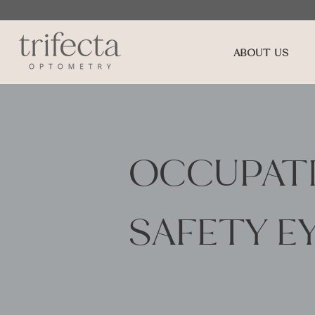
ABOUT US
OCCUPATI
SAFETY E