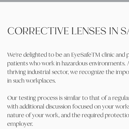
CORRECTIVE LENSES IN 
We're delighted to be an EyeSafeTM clinic and pr
patients who work in hazardous environments.
thriving industrial sector, we recognize the imp
in such workplaces.
Our testing process is similar to that of a regul
with additional discussion focused on your wor
nature of your work, and the required protect
employer.