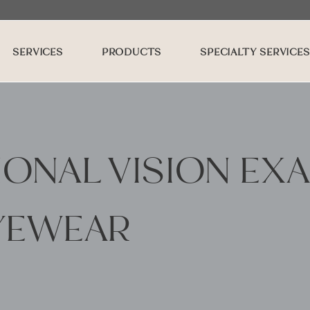
SERVICES
PRODUCTS
SPECIALTY SERVICES
ONAL VISION EX
YEWEAR