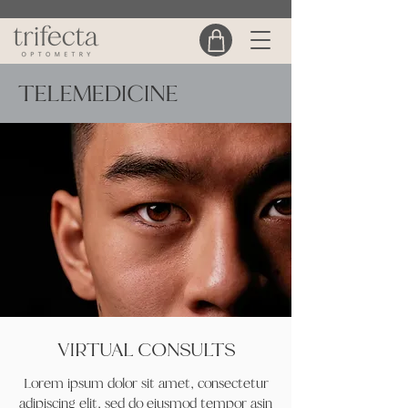
TELEMEDICINE
VIRTUAL CONSULTS
Lorem ipsum dolor sit amet, consectetur
adipiscing elit, sed do eiusmod tempor asin