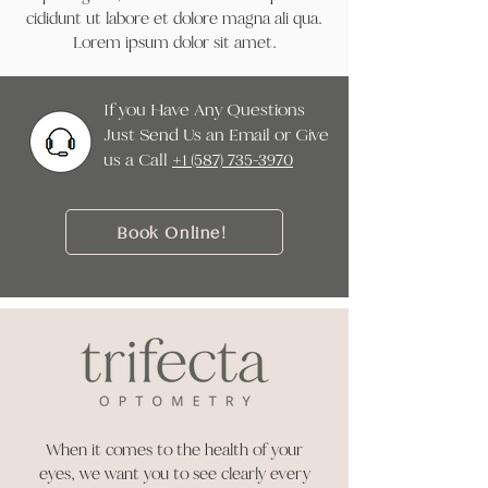
cididunt ut labore et dolore magna ali qua.
Lorem ipsum dolor sit amet.
If you Have Any Questions
Just Send Us an Email or Give
us a Call ‭
+1 (587) 735-3970
Book Online!
When it comes to the health of your
eyes, we want you to see clearly every