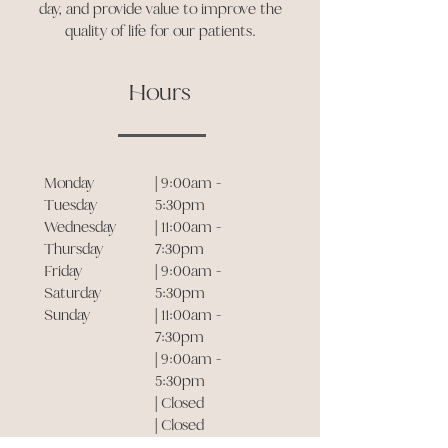
day, and provide value to improve the
quality of life for our patients.
Hours
Monday
| 9:00am -
Tuesday
5:30pm
Wednesday
| 11:00am -
Thursday
7:30pm
Friday
| 9:00am -
Saturday
5:30pm
Sunday
| 11:00am -
7:30pm
| 9:00am -
5:30pm
| Closed
| Closed