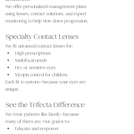
We offer personalized management plans 
using lenses, contact solutions, and expert 
monitoring to help slow down progression.
Specialty Contact Lenses
We fit advanced contact lenses for:
High prescriptions
Multifocal needs
Dry or sensitive eyes
Myopia control for children
Each fit is custom—because your eyes are 
unique.
See the Trifecta Difference
We treat patients like family—because 
many of them are. Our goal is to:
Educate and empower