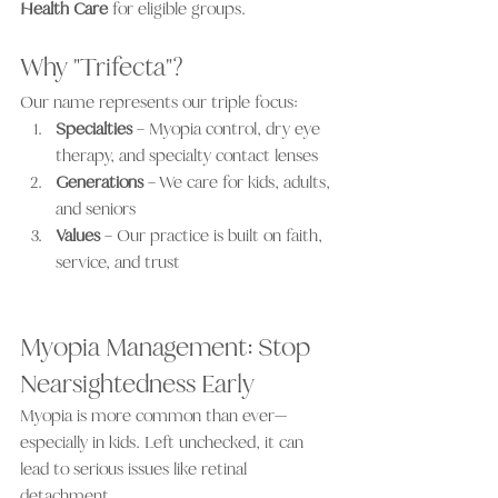
Health Care
 for eligible groups.
Why "Trifecta"?
Our name represents our triple focus:
Specialties
 – Myopia control, dry eye 
therapy, and specialty contact lenses
Generations
 – We care for kids, adults, 
and seniors
Values
 – Our practice is built on faith, 
service, and trust
Myopia Management: Stop 
Nearsightedness Early
Myopia is more common than ever—
especially in kids. Left unchecked, it can 
lead to serious issues like retinal 
detachment.