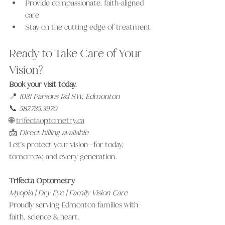
Provide compassionate, faith-aligned 
care
Stay on the cutting edge of treatment
Ready to Take Care of Your 
Vision?
Book your visit today.
📍 
1031 Parsons Rd SW, Edmonton
📞 
587.735.3970
🌐 
trifectaoptometry.ca
📩 
Direct billing available
Let’s protect your vision—for today, 
tomorrow, and every generation.
Trifecta Optometry
Myopia | Dry Eye | Family Vision Care
Proudly serving Edmonton families with 
faith, science & heart.