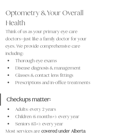
Optometry & Your Overall 
Health
Think of us as your primary eye care 
doctors—just like a family doctor for your 
eyes. We provide comprehensive care 
including:
Thorough eye exams
Disease diagnosis & management
Glasses & contact lens fittings
Prescriptions and in-office treatments
Checkups matter: 
Adults: every 2 years
Children (6 months+): every year
Seniors (65+): every year
Most services are 
covered under Alberta 