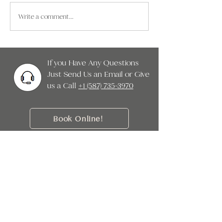
health. From tablets in
unique geographical 
Write a comment...
classrooms to remote work and
continental climate. 
streaming at home, both
be
children and adults are spending
m
If you Have Any Questions
Just Send Us an Email or Give
us a Call ‭
+1 (587) 735-3970
Book Online!
When it comes to the health of your