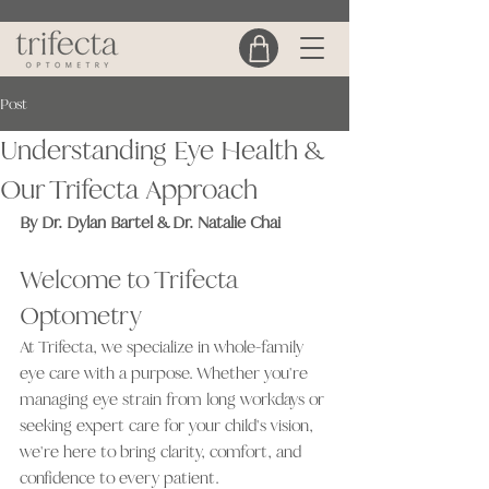
Post
Understanding Eye Health &
Our Trifecta Approach
By Dr. Dylan Bartel & Dr. Natalie Chai
Welcome to Trifecta 
Optometry
At Trifecta, we specialize in whole-family 
eye care with a purpose. Whether you're 
managing eye strain from long workdays or 
seeking expert care for your child's vision, 
we're here to bring clarity, comfort, and 
confidence to every patient.